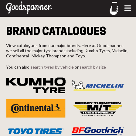
CALL US
Let us know what you need, and our team will text you
BRAND CATALOGUES
shortly.
02-9905 4330
call
Your details
View catalogues from our major brands. Here at Goodspanner,
we sell all the major tyre brands including Kumho Tyres, Michelin,
Continental , Mickey Thompson and Toyo.
You can also
search tyres by vehicle
or
search by size