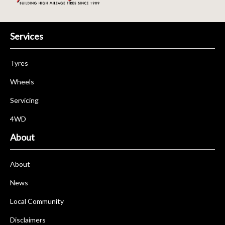
Services
Tyres
Wheels
Servicing
4WD
About
About
News
Local Community
Disclaimers