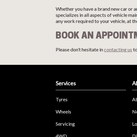
Whether you have a brand new car or an
specializes in all aspects of vehicle m
any work required to your vehicle, at t
BOOK AN APPOIN
Please don’t hesitate in
contacting us
to
Services
A
Tyres
A
Wheels
N
Servicing
Lo
4WD
Di