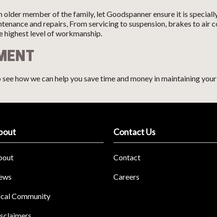
 older member of the family, let Goodspanner ensure it is speciall
aintenance and repairs, From servicing to suspension, brakes to ai
he highest level of workmanship.
TMENT
 see how we can help you save time and money in maintaining your 
bout
Contact Us
bout
Contact
ews
Careers
cal Community
sclaimers