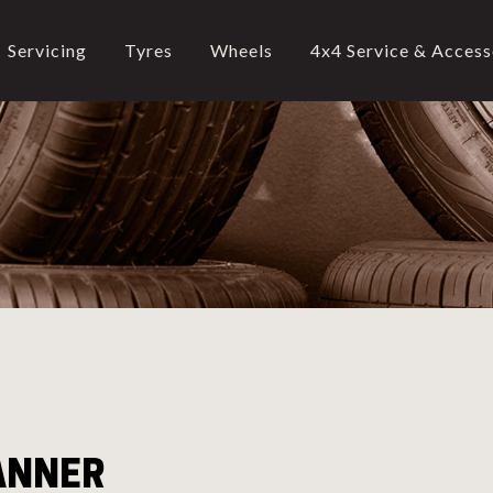
Servicing
Tyres
Wheels
4x4 Service & Access
CALL US
02-9905 4330
call
ANNER