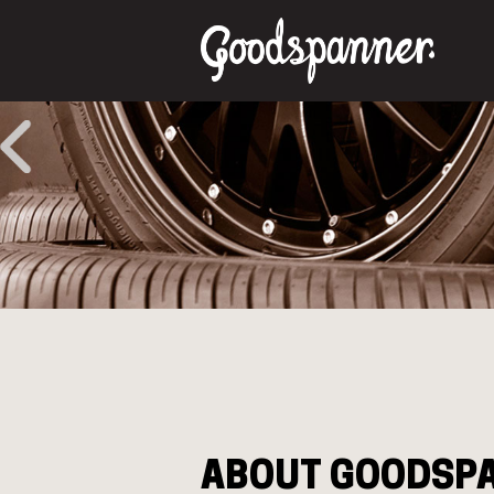
ABOUT GOODSP