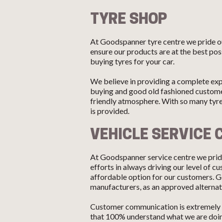
TYRE SHOP
At Goodspanner tyre centre we pride ou
ensure our products are at the best pos
buying tyres for your car.
We believe in providing a complete exp
buying and good old fashioned customer
friendly atmosphere. With so many tyr
is provided.
VEHICLE SERVICE 
At Goodspanner service centre we pride
efforts in always driving our level of 
affordable option for our customers. G
manufacturers, as an approved alternati
Customer communication is extremely i
that 100% understand what we are doing