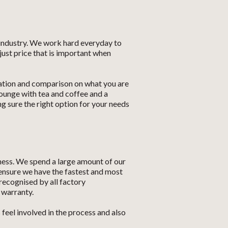
 industry. We work hard everyday to
just price that is important when
cation and comparison on what you are
ounge with tea and coffee and a
 sure the right option for your needs
ness. We spend a large amount of our
Let us know what you need, and our
 ensure we have the fastest and most
team will text you shortly.
recognised by all factory
 warranty.
Your details
eel involved in the process and also