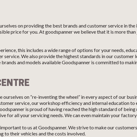
rselves on providing the best brands and customer service in the
sible price for you. At goodspanner we believe that it is more than 
erience, this includes a wide range of options for your needs, edu
 service. We also provide the highest standards in our customer l
e brands and models available Goodspanner is committed to making
CENTRE
 ourselves on “re-inventing the wheel” in every aspect of our busi
customer service, our workshop efficiency and internal education to
oodspanner is proud of having reached the high standard of being 
ve for all your servicing needs. We can even maintain your factory
mportant to us at Goodspanner. We strive to make our customers f
 to their vehicles and the costs involved.