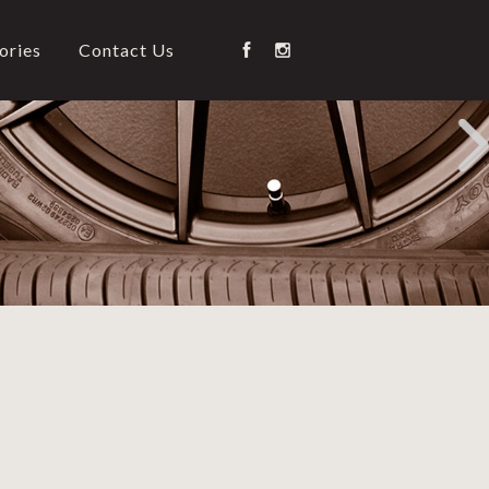
ories
Contact Us