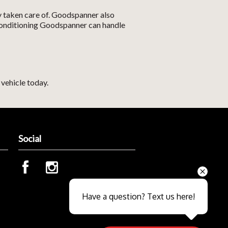
y taken care of. Goodspanner also
r conditioning Goodspanner can handle
vehicle today.
Social
Send
Have a question? Text us here!
Close sales faster