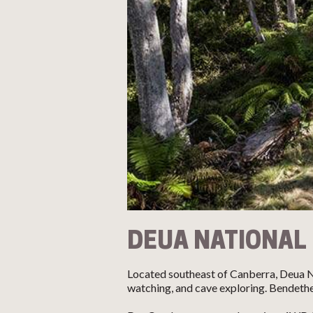
DEUA NATIONAL
Located southeast of Canberra, Deua Nat
watching, and cave exploring. Bendethe