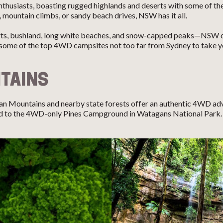
husiasts, boasting rugged highlands and deserts with some of the
, mountain climbs, or sandy beach drives, NSW has it all.
rts, bushland, long white beaches, and snow-capped peaks—NSW off
some of the top 4WD campsites not too far from Sydney to take yo
TAINS
an Mountains and nearby state forests offer an authentic 4WD ad
ead to the 4WD-only Pines Campground in Watagans National Park. 