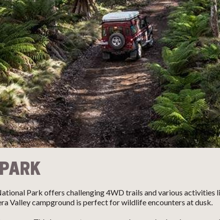
 PARK
ional Park offers challenging 4WD trails and various activities like
ra Valley campground is perfect for wildlife encounters at dusk.