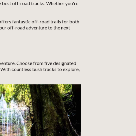
 best off-road tracks. Whether you're
ers fantastic off-road trails for both
ur off-road adventure to the next
venture. Choose from five designated
With countless bush tracks to explore,