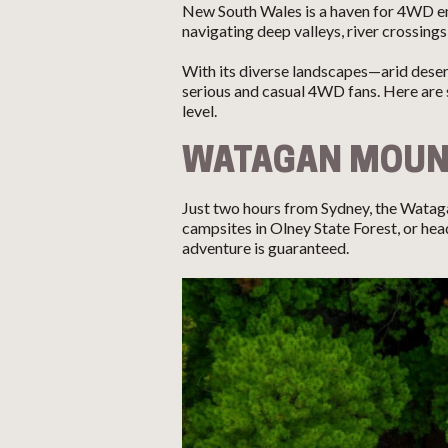
New South Wales is a haven for 4WD ent
navigating deep valleys, river crossings
With its diverse landscapes—arid dese
serious and casual 4WD fans. Here are 
level.
WATAGAN MOUN
Just two hours from Sydney, the Watag
campsites in Olney State Forest, or h
adventure is guaranteed.