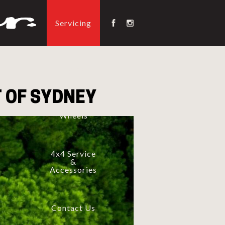
Servicing
Tyres
 OF SYDNEY
Wheels
4x4 Service
&
Accessories
Contact Us