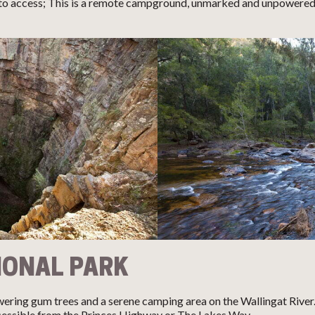
 access; This is a remote campground, unmarked and unpowered s
IONAL PARK
wering gum trees and a serene camping area on the Wallingat Rive
ccessible from the Princes Highway or The Lakes Way.