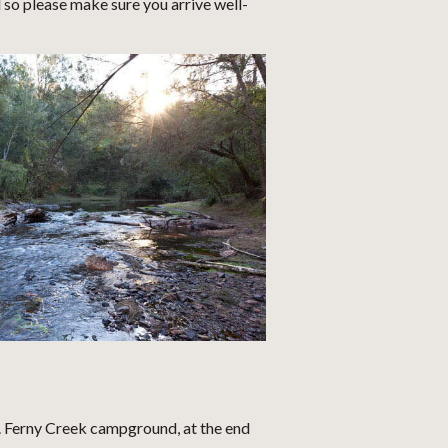
o please make sure you arrive well-
r. Ferny Creek campground, at the end