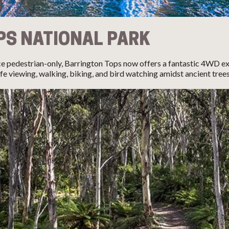
PS NATIONAL PARK
e pedestrian-only, Barrington Tops now offers a fantastic 4WD exp
fe viewing, walking, biking, and bird watching amidst ancient trees