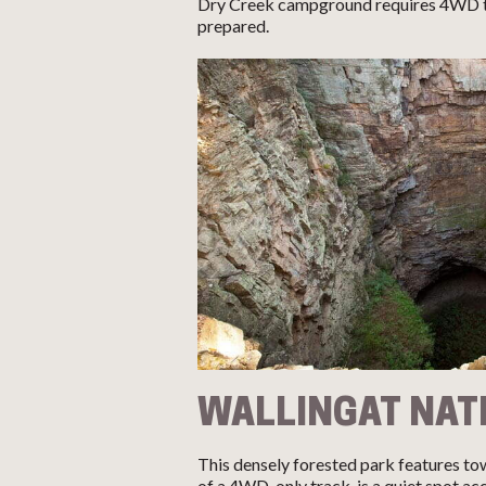
Dry Creek campground requires 4WD to
prepared.
WALLINGAT NAT
This densely forested park features to
of a 4WD-only track, is a quiet spot a