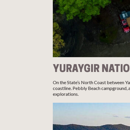
YURAYGIR NATI
On the State’s North Coast between Ya
coastline. Pebbly Beach campground, ac
explorations.