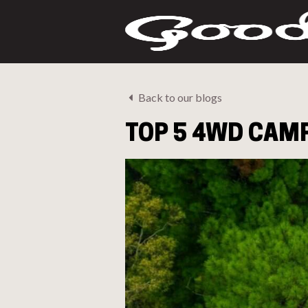
Back to our blogs
TOP 5 4WD CAM