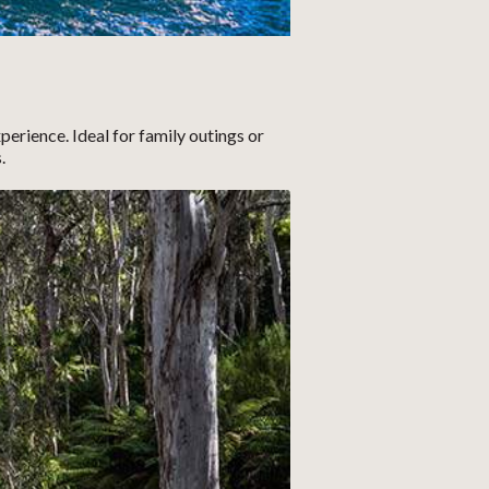
erience. Ideal for family outings or
.