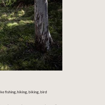
 fishing, hiking, biking, bird