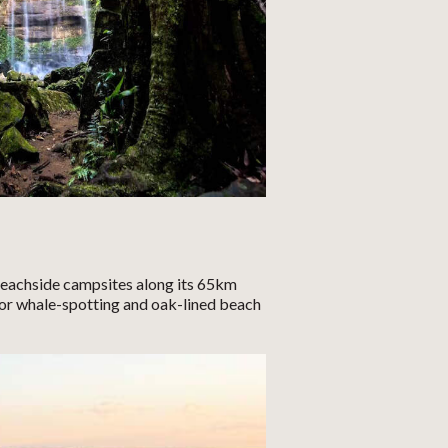
beachside campsites along its 65km
for whale-spotting and oak-lined beach