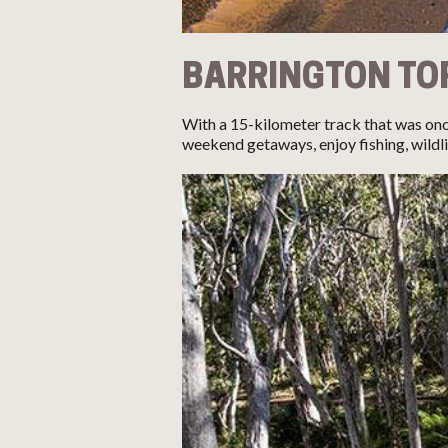
BARRINGTON TO
With a 15-kilometer track that was onc
weekend getaways, enjoy fishing, wildli