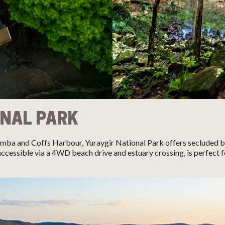
ONAL PARK
mba and Coffs Harbour, Yuraygir National Park offers secluded 
cessible via a 4WD beach drive and estuary crossing, is perfect 