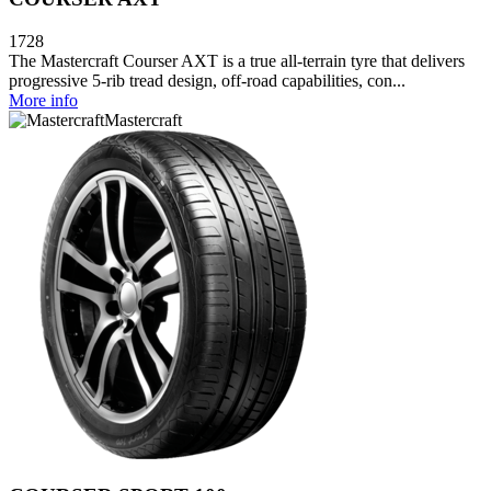
1728
The Mastercraft Courser AXT is a true all-terrain tyre that delivers
progressive 5-rib tread design, off-road capabilities, con...
More info
Mastercraft