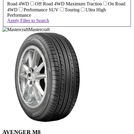
Road 4WD
Off Road 4WD Maximum Traction
On Road
4WD
Performance SUV
Touring
Ultra High
Performance
Apply Filter to Search
Mastercraft
AVENGER M8