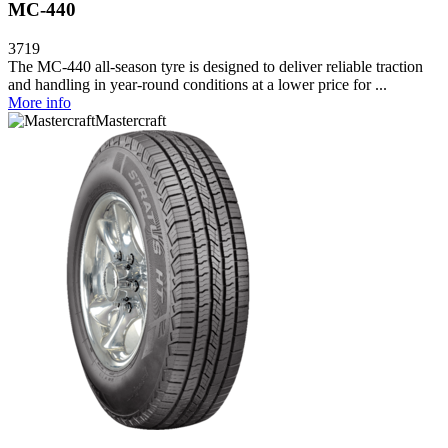
MC-440
3719
The MC-440 all-season tyre is designed to deliver reliable traction
and handling in year-round conditions at a lower price for ...
More info
Mastercraft