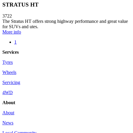
STRATUS HT
3722
The Stratus HT offers strong highway performance and great value
for SUVs and utes.
More info
1
Services
Tyres
Wheels
Servicing
4WD
About
About
News
Local Community