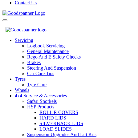
Contact Us
Send
Servicing
Logbook Servicing
General Maintenance
Rego And E Safety Checks
Brakes
Steering And Suspension
Car Care Tips
Tyres
Tyre Care
Wheels
4x4 Service & Accessories
Safari Snorkels
HSP Products
ROLL R COVERS
HARD LIDS
SILVERBACK LIDS
LOAD SLIDES
Suspension Upgrades And Lift Kits