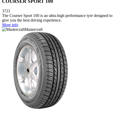
COURSER SPORT 100
3721
The Courser Sport 100 is an ultra-high performance tyre designed to
give you the best driving experience.
More info
Mastercraft