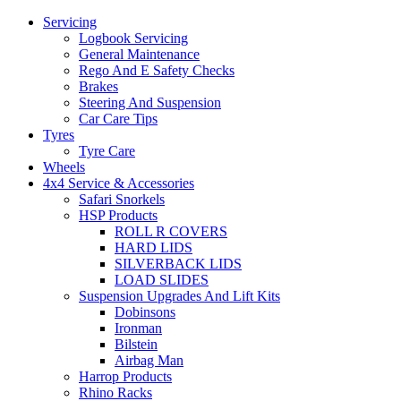
Servicing
Logbook Servicing
General Maintenance
Rego And E Safety Checks
Let us know what you need, and our team will
Brakes
text you shortly.
Steering And Suspension
Car Care Tips
Tyres
Your details
Tyre Care
Wheels
4x4 Service & Accessories
Safari Snorkels
HSP Products
ROLL R COVERS
HARD LIDS
SILVERBACK LIDS
LOAD SLIDES
Suspension Upgrades And Lift Kits
Dobinsons
Ironman
Bilstein
Airbag Man
Harrop Products
Rhino Racks