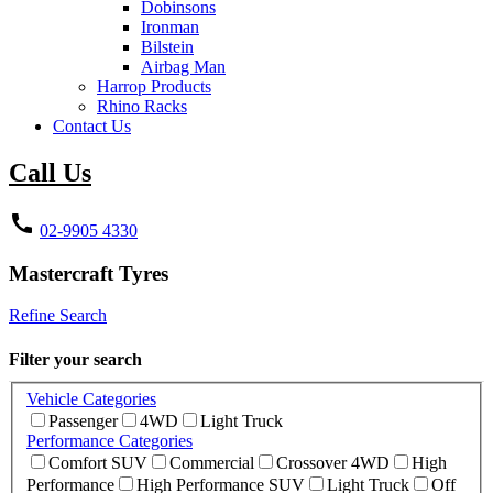
Dobinsons
Ironman
Bilstein
Airbag Man
Harrop Products
Rhino Racks
Contact Us
Call Us
call
02-9905 4330
Mastercraft
Tyres
Refine Search
Filter your search
Vehicle Categories
Passenger
4WD
Light Truck
Performance Categories
Comfort SUV
Commercial
Crossover 4WD
High
Performance
High Performance SUV
Light Truck
Off