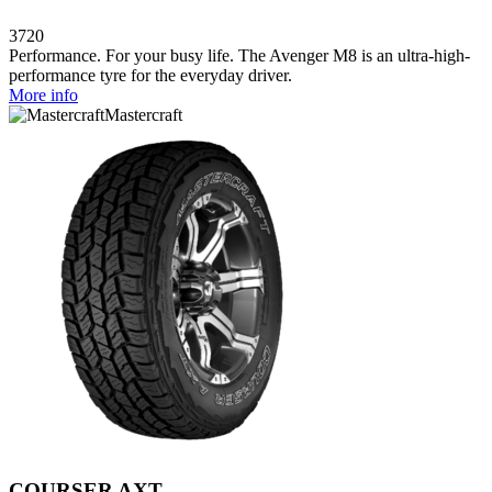
3720
Performance. For your busy life. The Avenger M8 is an ultra-high-
performance tyre for the everyday driver.
More info
Mastercraft
COURSER AXT