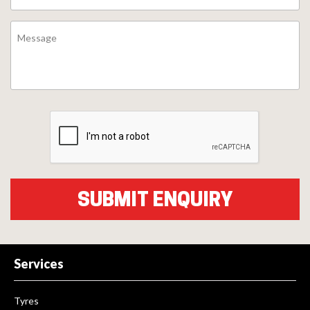
Services
Tyres