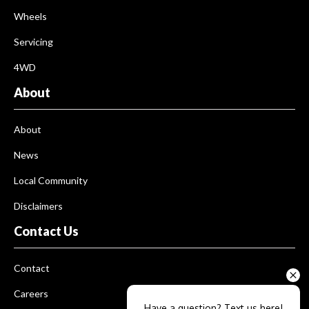
Wheels
Servicing
4WD
About
About
News
Local Community
Disclaimers
Contact Us
Contact
Careers
Have a question? Text us here!