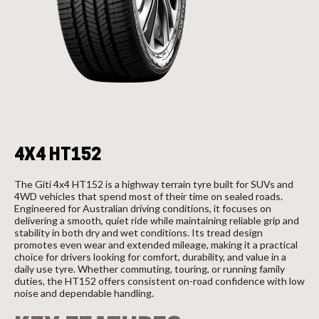
Send
4X4 HT152
The Giti 4x4 HT152 is a highway terrain tyre built for SUVs and
4WD vehicles that spend most of their time on sealed roads.
Engineered for Australian driving conditions, it focuses on
delivering a smooth, quiet ride while maintaining reliable grip and
stability in both dry and wet conditions. Its tread design
promotes even wear and extended mileage, making it a practical
choice for drivers looking for comfort, durability, and value in a
daily use tyre. Whether commuting, touring, or running family
duties, the HT152 offers consistent on-road confidence with low
noise and dependable handling.