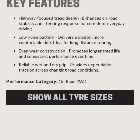
KEY FEATURES
Highway-focused tread design - Enhances on-road
stability and steering response for confident everyday
driving.
Low noise pattern - Delivers a quieter, more
comfortable ride. Ideal for long distance touring.
Even wear construction - Promotes longer tread life
and consistent performance over time.
Reliable wet and dry grip - Provides dependable
traction across changing road conditions.
Performance Category:
On Road 4WD
SHOW ALL TYRE SIZES
Size
Load
Speed
Overall
Index
Index
Diameter
225/70R16
103
T
722
103T