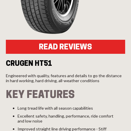
Send
READ REVIEWS
CRUGEN HT51
Engineered with quality, features and details to go the distance
in hard working, hard driving, all-weather conditions
KEY FEATURES
Long tread life with all season capabilities
Excellent safety, handling, performance, ride comfort
and low noise
Improved straight line driving performance - Stiff