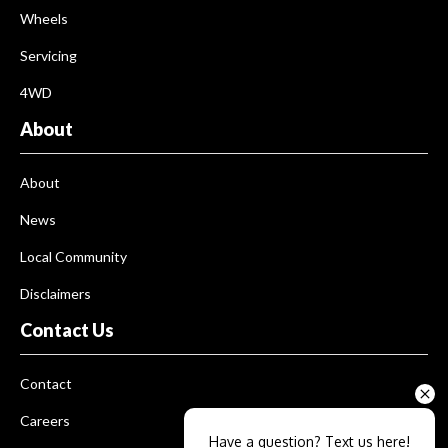
Wheels
Servicing
4WD
About
About
News
Local Community
Disclaimers
Contact Us
Contact
Careers
Have a question? Text us here!