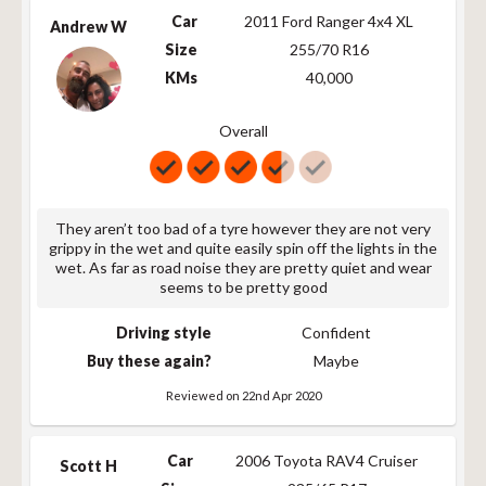
265/60R18 110T
110
T
775
Car
2011 Ford Ranger 4x4 XL
Andrew W
245/55R19 103T
103
T
752
Size
255/70 R16
245/55R19 103T
103
T
752
KMs
40,000
265/50R20 111T
111
T
773
265/50R20 XL
111
T
773
Overall
111T
P275/60R20 114T
114
T
838
LT275/65R20
126/123
R
866
126/123R
They aren’t too bad of a tyre however they are not very
grippy in the wet and quite easily spin off the lights in the
wet. As far as road noise they are pretty quiet and wear
seems to be pretty good
Driving style
Confident
Buy these again?
Maybe
Reviewed on 22nd Apr 2020
Car
2006 Toyota RAV4 Cruiser
Scott H