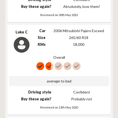
255/65R17 110T
110
T
763
Buy these again?
Absolutely, love them!
255/65R17 110T
110
T
763
Reviewed on 30th May 2021
255/70R17 112T
112
T
789
265/65R17 112T
112
T
776
Car
2006 Mitsubishi Pajero Exceed
LT265/70R17
121/118
S
803
Luke C
121/118S
Size
265/60 R18
265/65R17 112T
112
T
776
KMs
18,000
235/60R18 103H
103
H
739
Overall
245/60R18 105T
105
T
751
245/60R18 105T
105
T
751
255/60R18 112H
112
H
763
255/60R18 XL
112
H
763
average to bad
112H
265/60R18 110T
110
T
775
Driving style
Confident
P265/65R18 112T
Buy these again?
112
T
Probably not
802
LT265/65R18
112
T
802
Reviewed on 13th May 2020
112T