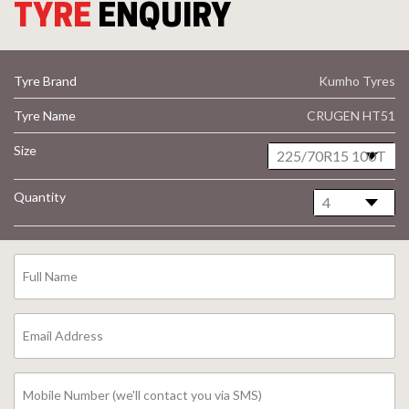
TYRE
ENQUIRY
Tyre Brand
Kumho Tyres
Tyre Name
CRUGEN HT51
Size
Quantity