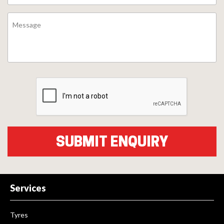
Services
Tyres