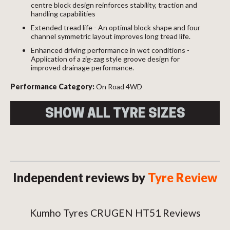
centre block design reinforces stability, traction and
handling capabilities
Extended tread life - An optimal block shape and four
channel symmetric layout improves long tread life.
Enhanced driving performance in wet conditions -
Application of a zig-zag style groove design for
improved drainage performance.
Performance Category:
On Road 4WD
SHOW ALL TYRE SIZES
Size
Load
Speed
Overall
Index
Index
Diameter
225/70R15 100T
100
T
696
Independent reviews by
Tyre Review
235/75R15 XL
109
T
734
109T
P215/70R16 99T
99
T
707
Kumho Tyres CRUGEN HT51 Reviews
P225/75R16 104T
104
T
744