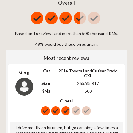
225/70R16 103T
103
T
721
Overall
225/70R16 103T
103
T
721
225/75R16 104T
104
T
744
235/60R16 XL
104
T
688
104T
Based on 16 reviews and more than 508 thousand KMs.
235/70R16 106T
106
T
735
48% would buy these tyres again.
LT235/85R16
120/116
R
806
120/116R
Most recent reviews
P235/75R16 106T
106
T
759
235/70R16 106T
106
T
735
Car
2014 Toyota LandCruiser Prado
Greg
GXL
235/60R16 XL
104
T
688
104T
Size
265/65 R17
245/70R16 XL
KMs
111
T
500
749
111T
Overall
LT245/75R16
120/116
Q
774
120/116Q
255/70R16 111T
111
T
763
255/70R16 111T
111
T
763
I drive mostly on bitumen, but go camping a few times a
year and though I avoid offroad tracks, I do a few 100km