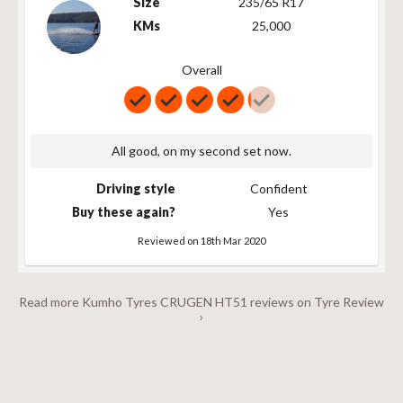
Size
235/65 R17
KMs
25,000
Overall
All good, on my second set now.
Driving style
Confident
Buy these again?
Yes
Reviewed on 18th Mar 2020
Read more Kumho Tyres CRUGEN HT51 reviews on Tyre Review
›