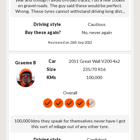
LT265/70R16
117/114
Q
777
on gravel roads. The guy said these would be perfect.
117/114Q
Wrong. These tyres cannot withstand driving long dist
...
265/70R16 112T
112
T
777
LT265/75R16
Driving style
123/120
R
Cautious
804
123/120R
Buy these again?
No, never again
265/70R16 112T
112
T
777
Reviewed on 26th Sep 2022
P275/70R16 114T
114
T
791
225/65R17 102T
102
T
724
Car
2011 Great Wall V200 4x2
Graeme B
225/65R17 102T
102
T
724
Size
235/70 R16
235/60R17 102T
102
T
714
KMs
100,000
235/65R17 104T
104
T
737
235/60R17 102T
102
T
714
Overall
LT245/70R17
119/116
S
775
119/116S
245/65R17 XL
111
T
750
111T
100,000 klms they speak for themselves never have I got
this sort of milage out of any other tyre.
245/65R17 XL
111
T
750
111T
Driving style
Confident