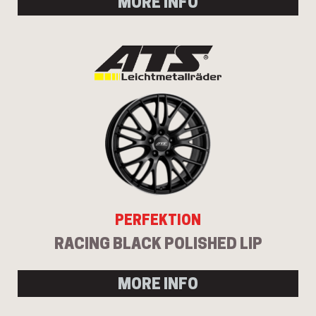
MORE INFO
PERFEKTION
RACING BLACK POLISHED LIP
MORE INFO