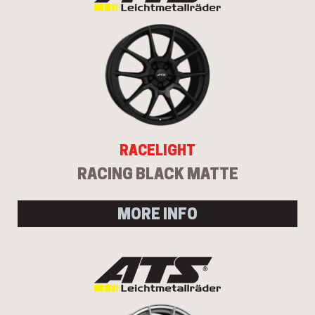
RACELIGHT
RACING BLACK MATTE
MORE INFO