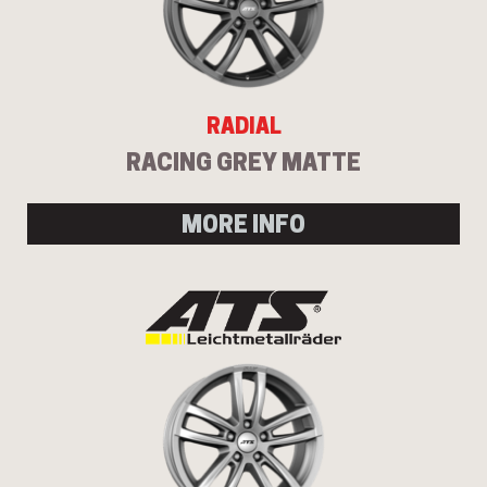
RADIAL
RACING GREY MATTE
MORE INFO