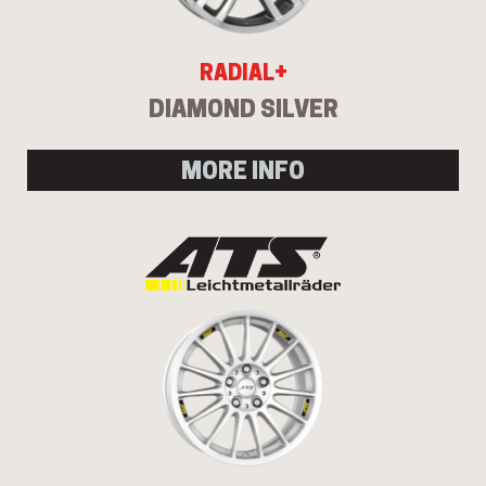
RADIAL+
DIAMOND SILVER
MORE INFO