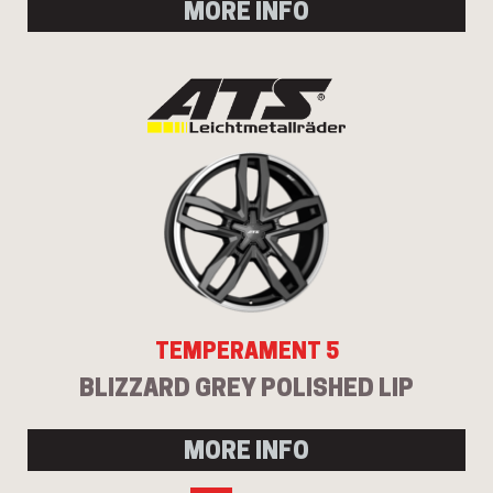
MORE INFO
TEMPERAMENT 5
BLIZZARD GREY POLISHED LIP
MORE INFO