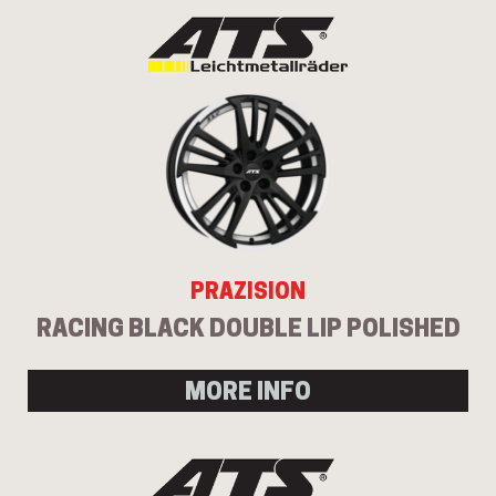
PRAZISION
RACING BLACK DOUBLE LIP POLISHED
MORE INFO