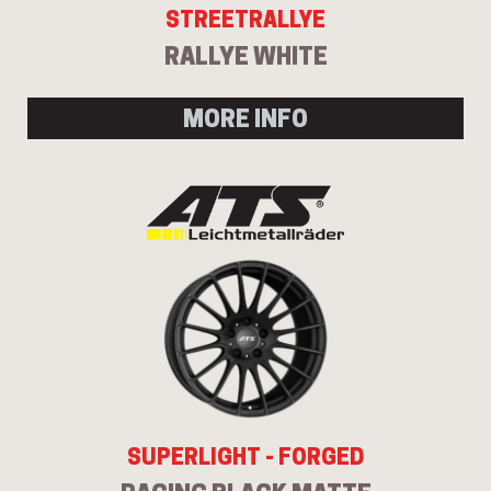
STREETRALLYE
RALLYE WHITE
MORE INFO
SUPERLIGHT - FORGED