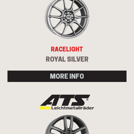
RACELIGHT
ROYAL SILVER
MORE INFO