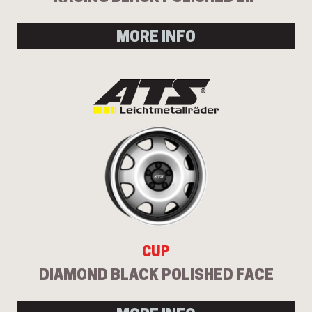
MORE INFO
Send
CUP
DIAMOND BLACK POLISHED FACE