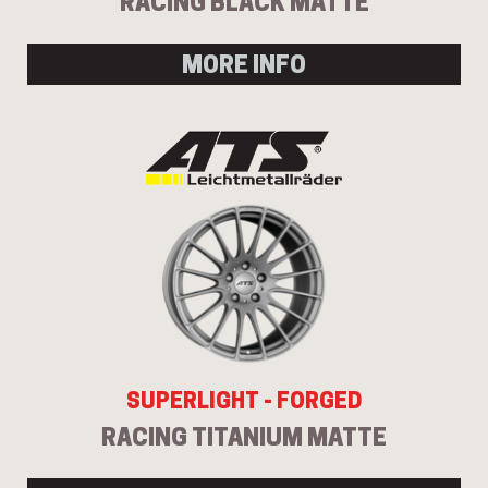
RACING BLACK MATTE
MORE INFO
SUPERLIGHT - FORGED
RACING TITANIUM MATTE