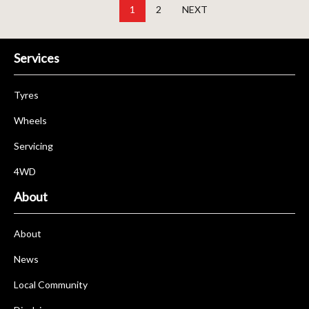
1
2
NEXT
Services
Tyres
Wheels
Servicing
4WD
About
About
News
Local Community