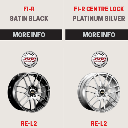
FI-R
FI-R CENTRE LOCK
SATIN BLACK
PLATINUM SILVER
MORE INFO
MORE INFO
RE-L2
RE-L2