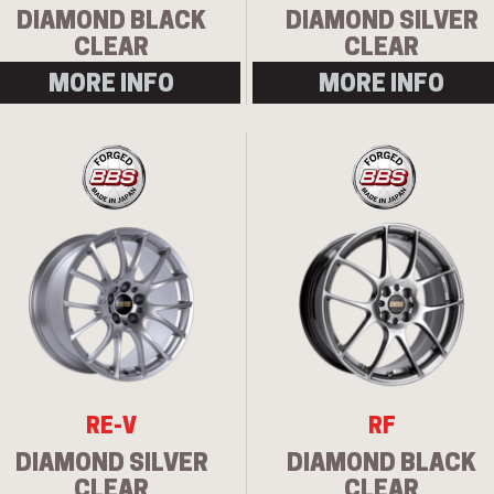
DIAMOND BLACK
DIAMOND SILVER
CLEAR
CLEAR
MORE INFO
MORE INFO
RE-V
RF
DIAMOND SILVER
DIAMOND BLACK
CLEAR
CLEAR