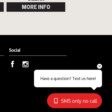
MORE INFO
Social
Send
Have a question? Text us here!
Close sales faster
SMS only no call