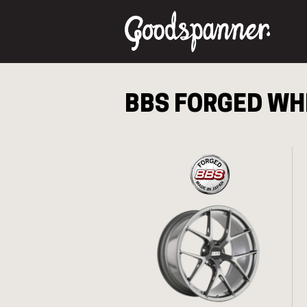
BBS FORGED
WHE