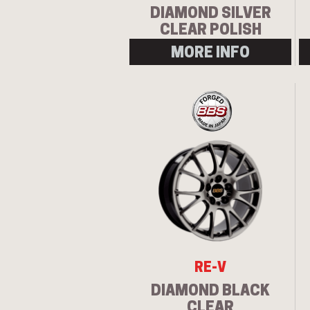
DIAMOND SILVER
CLEAR POLISH
MORE INFO
RE-V
DIAMOND BLACK
CLEAR