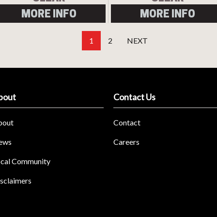
MORE INFO
MORE INFO
1
2
NEXT
bout
Contact Us
bout
Contact
ews
Careers
cal Community
sclaimers