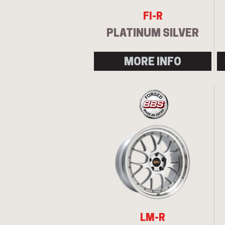
FI-R
PLATINUM SILVER
MORE INFO
LM-R