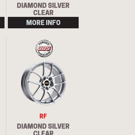
DIAMOND SILVER
CLEAR
MORE INFO
Let us know what you need, and our
team will text you shortly.
Your details
RF
DIAMOND SILVER
CLEAR