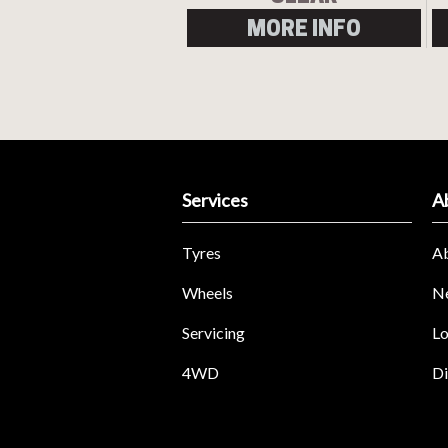
MORE INFO
Services
A
Tyres
A
Wheels
N
Servicing
Lo
4WD
Di