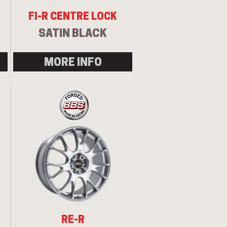
FI-R CENTRE LOCK
SATIN BLACK
MORE INFO
RE-R