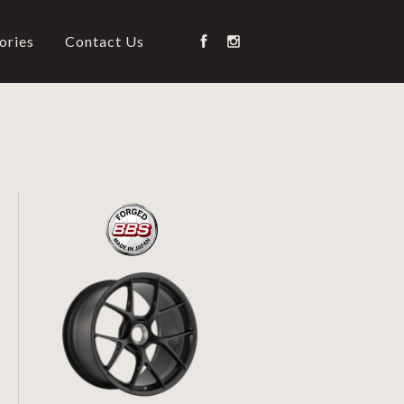
ories
Contact Us