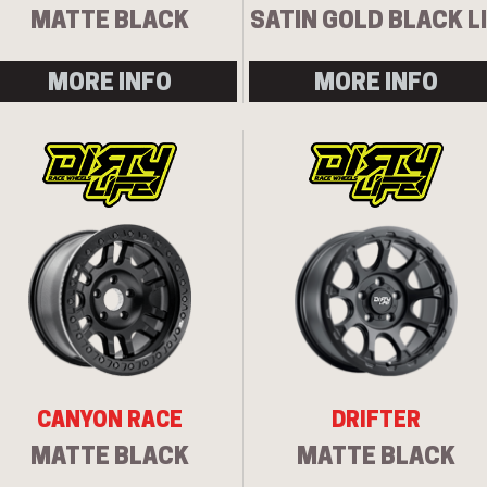
MATTE BLACK
SATIN GOLD BLACK L
MORE INFO
MORE INFO
CANYON RACE
DRIFTER
MATTE BLACK
MATTE BLACK