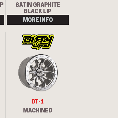
IP
SATIN GRAPHITE
BLACK LIP
MORE INFO
Let us know what you need, and our
team will text you shortly.
Your details
DT-1
MACHINED