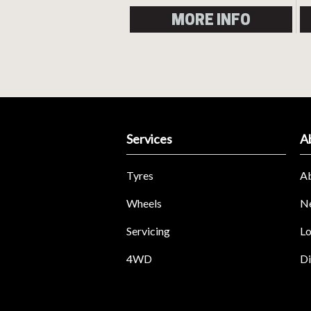
MORE INFO
Services
A
Tyres
A
Wheels
N
Servicing
Lo
4WD
Di