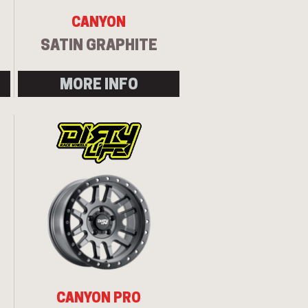
CANYON
SATIN GRAPHITE
MORE INFO
CANYON PRO