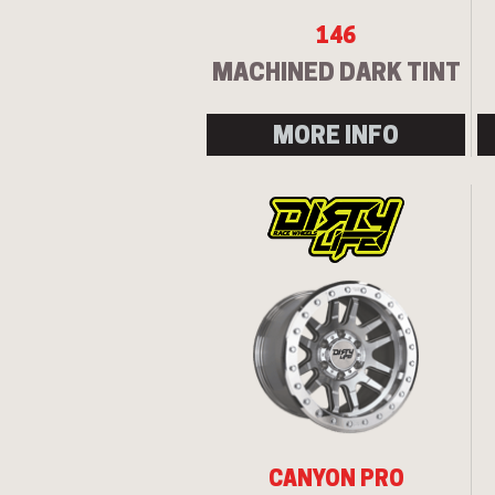
146
MACHINED DARK TINT
MORE INFO
CANYON PRO