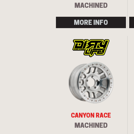
MACHINED
MORE INFO
CANYON RACE
MACHINED