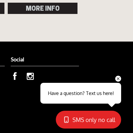
MORE INFO
Social
Send
Have a question? Text us here!
Close sales faster
SMS only no call