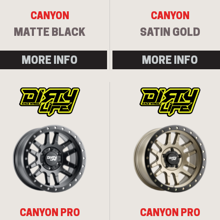
CANYON
CANYON
MATTE BLACK
SATIN GOLD
MORE INFO
MORE INFO
CANYON PRO
CANYON PRO