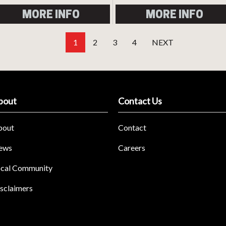
MORE INFO
MORE INFO
1
2
3
4
NEXT
bout
Contact Us
bout
Contact
ews
Careers
cal Community
sclaimers