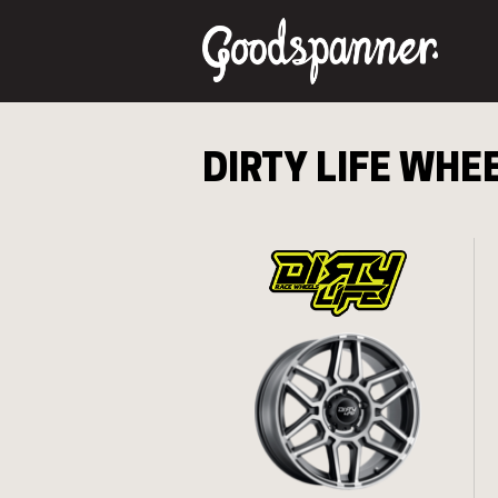
DIRTY LIFE
WHEE