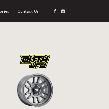
ories
Contact Us