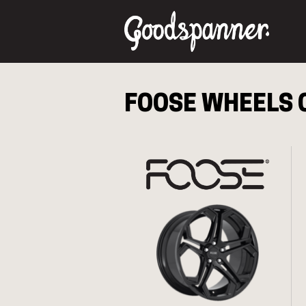
FOOSE
WHEELS 