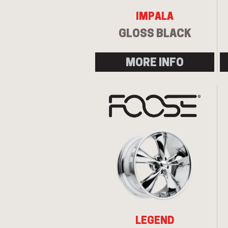
IMPALA
GLOSS BLACK
MORE INFO
LEGEND