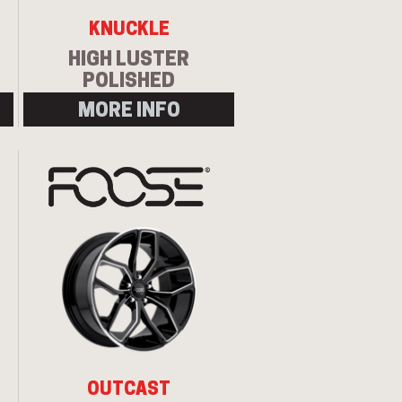
KNUCKLE
HIGH LUSTER
POLISHED
MORE INFO
Let us know what you need, and our
team will text you shortly.
Your details
OUTCAST