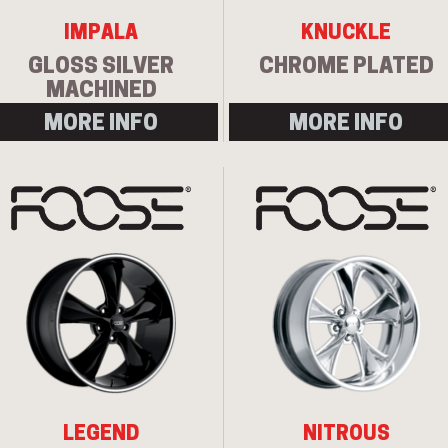
IMPALA
KNUCKLE
GLOSS SILVER
CHROME PLATED
MACHINED
MORE INFO
MORE INFO
LEGEND
NITROUS