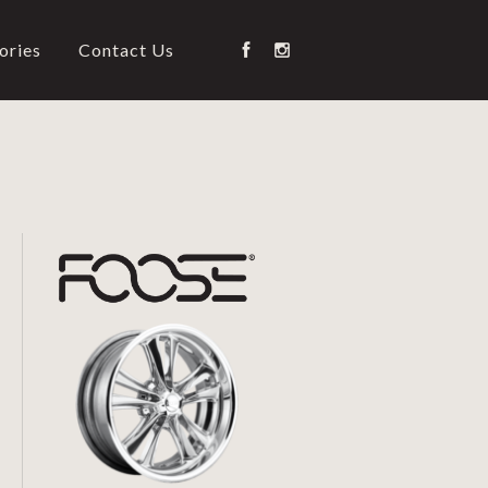
ories
Contact Us