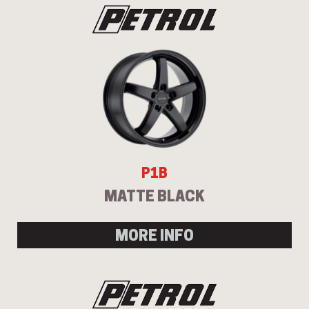
P1B
MATTE BLACK
MORE INFO