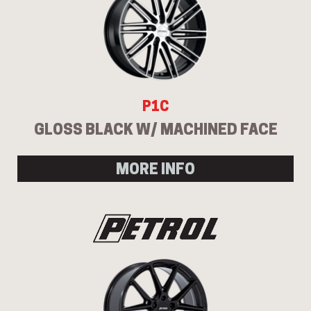
P1C
GLOSS BLACK W/ MACHINED FACE
MORE INFO