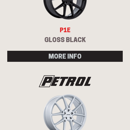
P1E
GLOSS BLACK
MORE INFO