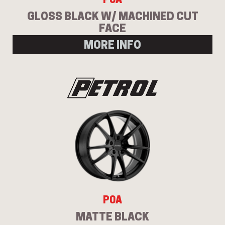
GLOSS BLACK W/ MACHINED CUT
FACE
MORE INFO
Send
P0A
MATTE BLACK