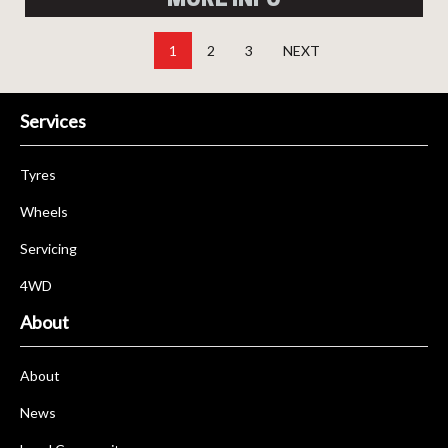
1
2
3
NEXT
Services
Tyres
Wheels
Servicing
4WD
About
About
News