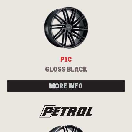
P1C
GLOSS BLACK
MORE INFO