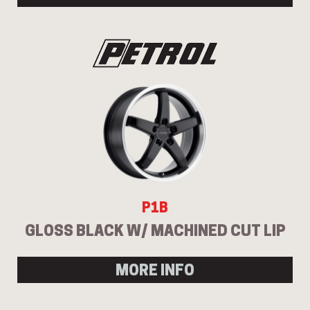
P1B
GLOSS BLACK W/ MACHINED CUT LIP
MORE INFO