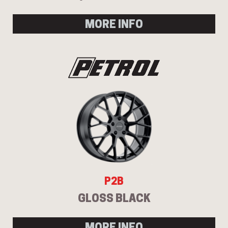
MORE INFO
P2B
GLOSS BLACK
MORE INFO