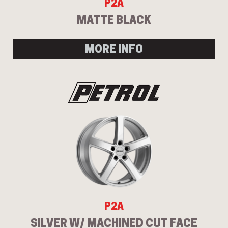
P2A
MATTE BLACK
MORE INFO
P2A
SILVER W/ MACHINED CUT FACE