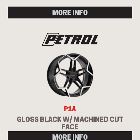
MORE INFO
P1A
GLOSS BLACK W/ MACHINED CUT
FACE
MORE INFO