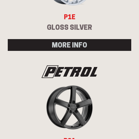
P1E
GLOSS SILVER
MORE INFO