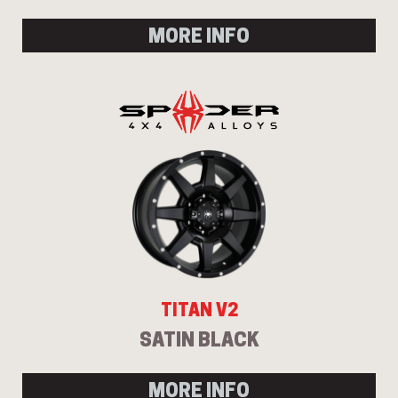
MORE INFO
TITAN V2
SATIN BLACK
MORE INFO