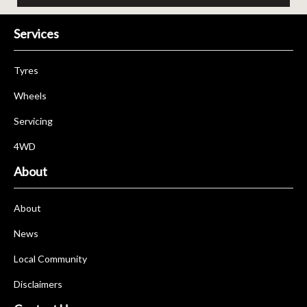
Services
Tyres
Wheels
Servicing
4WD
About
About
News
Local Community
Disclaimers