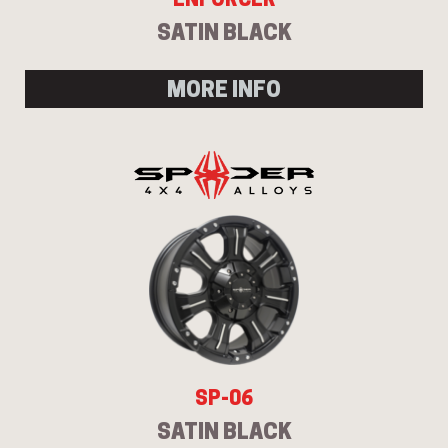
SATIN BLACK
MORE INFO
Send
SP-06
SATIN BLACK