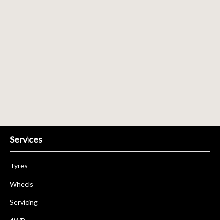
Send
Services
Tyres
Wheels
Servicing