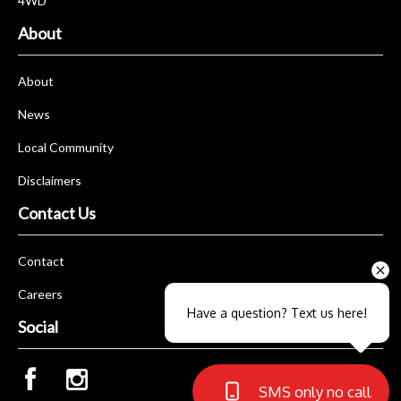
4WD
About
About
News
Local Community
Disclaimers
Contact Us
Contact
Careers
Have a question? Text us here!
Social
SMS only no call