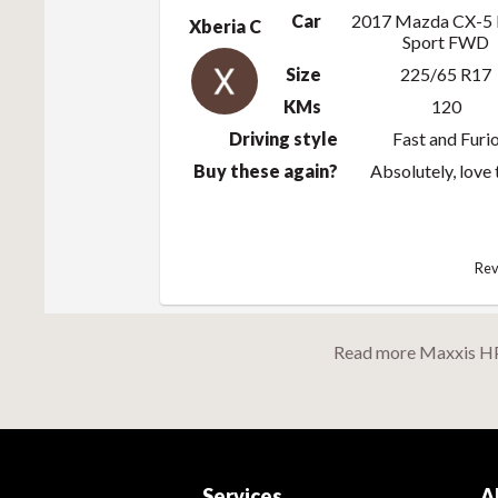
Car
2017 Mazda CX-5
Xberia C
Sport FWD
Size
225/65 R17
KMs
120
Driving style
Fast and Furi
Buy these again?
Absolutely, love
Rev
Read more Maxxis H
Services
A