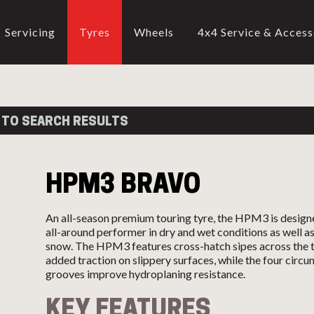
Servicing
Tyres
Wheels
4x4 Service & Access
CALL US
02-9905 4330
call
 TO SEARCH RESULTS
HPM3 BRAVO
An all-season premium touring tyre, the HPM3 is design
all-around performer in dry and wet conditions as well as
snow. The HPM3 features cross-hatch sipes across the t
added traction on slippery surfaces, while the four circu
grooves improve hydroplaning resistance.
KEY FEATURES