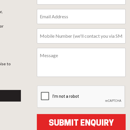
r,
or
oise to
l
ter