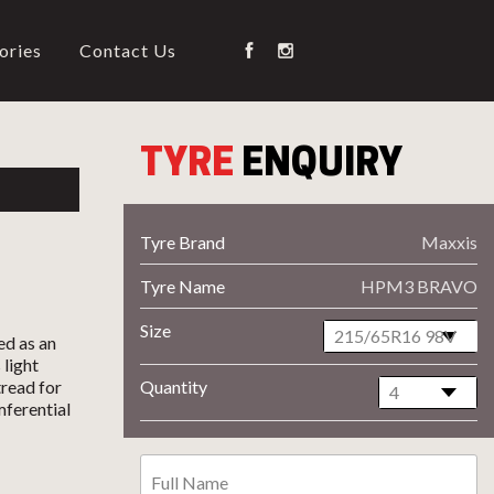
ories
Contact Us
TYRE
ENQUIRY
Tyre Brand
Maxxis
Tyre Name
HPM3 BRAVO
Size
ed as an
 light
read for
Quantity
mferential