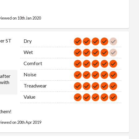
255/50R20
109
V
763
109V
iewed on 10th Jan 2020
255/55R20
110
V
789
110V
265/50R20
111
V
773
er ST
Dry
111V
Wet
Comfort
Noise
 after
 with
Treadwear
Value
 them!
iewed on 20th Apr 2019