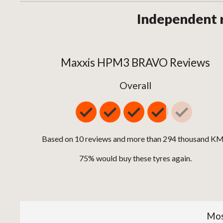
Independent 
Maxxis HPM3 BRAVO Reviews
Overall
Based on 10 reviews and more than 294 thousand KM
75% would buy these tyres again.
Mos