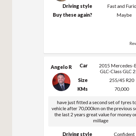
Driving style
Fast and Furi
Buy these again?
Maybe
Rev
Car
2015 Mercedes-
Angelo R
GLC-Class GLC 
Size
255/45 R20
KMs
70,000
have just fitted a second set of tyres t
vehicle after 70,000km on the previous s
the last 2 years great value for money o
millage
Driving style
Confident