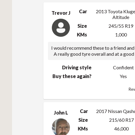
Car
2013 Toyota Kluge
Trevor J
Altitude
Size
245/55 R19
KMs
1,000
I would recommend these to a friend and 
A really good tyre overall and at a good 
Driving style
Confident
Buy these again?
Yes
Rev
Car
2017 Nissan Qash
John L
Size
215/60 R17
KMs
46,000