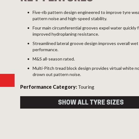
Five-rib pattern design engineered to improve tyre wea
pattern noise and high-speed stability.
Four main circumferential grooves expel water quickly f
improved hydroplaning resistance.
Streamlined lateral groove design improves overall wet
performance.
M&S all-season rated.
Multi-Pitch tread block design provides virtual white n
drown out pattern noise.
Performance Category:
Touring
SHOW ALL TYRE SIZES
Size
Load
Speed
Overal
Index
Index
Diame
215/65R16 98V
98
V
686