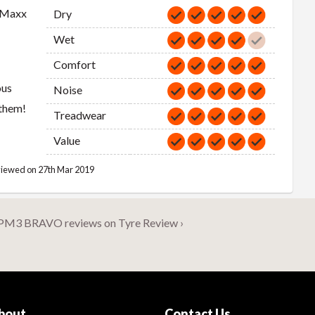
 Maxx
Dry
Wet
Comfort
ous
Noise
 them!
Treadwear
Value
iewed on 27th Mar 2019
PM3 BRAVO reviews on Tyre Review ›
bout
Contact Us