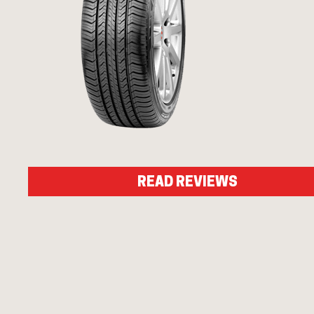
READ REVIEWS