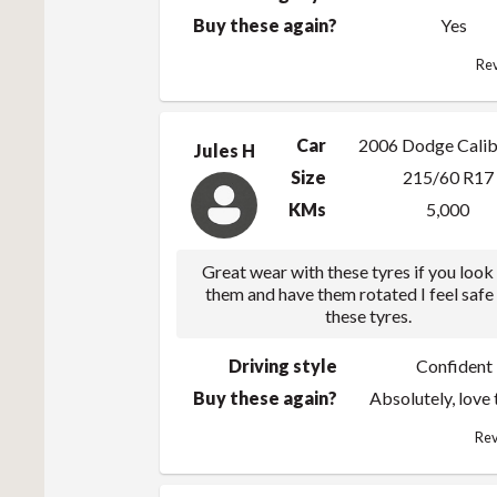
Buy these again?
Yes
Rev
Car
2006 Dodge Calib
Jules H
Size
215/60 R17
KMs
5,000
Great wear with these tyres if you look
them and have them rotated I feel safe
these tyres.
Driving style
Confident
Buy these again?
Absolutely, love
Rev