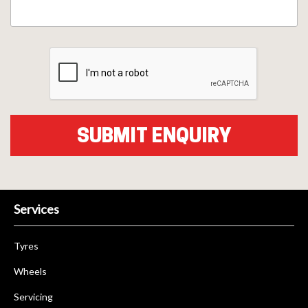
Services
Tyres
Wheels
Servicing