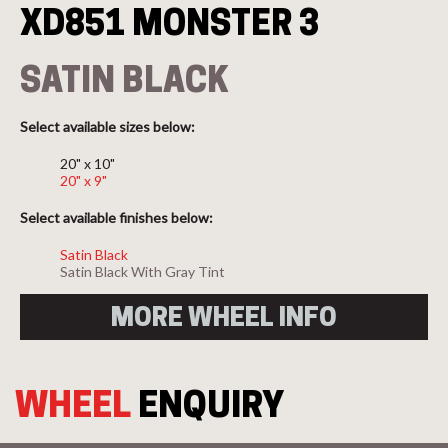
XD851 MONSTER 3
SATIN BLACK
Select available sizes below:
20" x 10"
20" x 9"
Select available finishes below:
Satin Black
Satin Black With Gray Tint
MORE WHEEL INFO
WHEEL
ENQUIRY