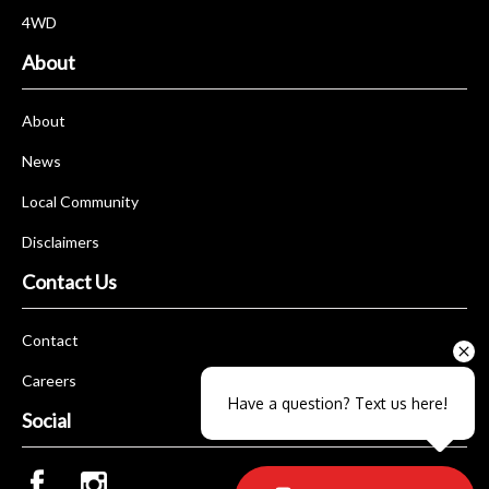
4WD
About
About
News
Local Community
Disclaimers
Contact Us
Contact
Careers
Have a question? Text us here!
Social