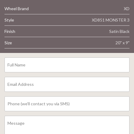
Wheel Brand
XD
Style
XD851 MONSTER 3
Finish
Satin Black
Size
20" x 9"