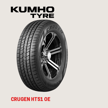
CRUGEN HT51 OE