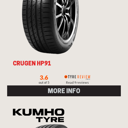
CRUGEN HP91
3.6
out of 5
Read 9 reviews
MORE INFO