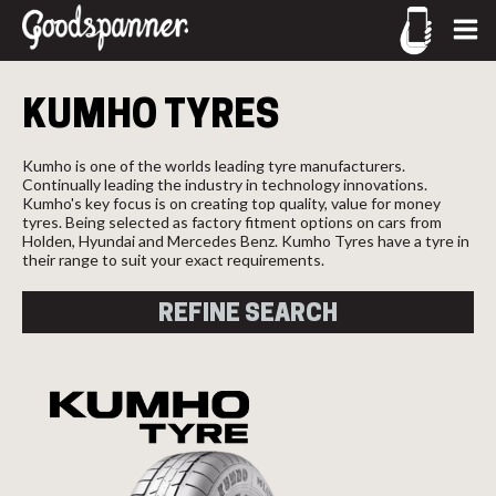
CALL US
Let us know what you need, and our team will text you
KUMHO
TYRES
shortly.
02-9905 4330
call
Your details
Kumho is one of the worlds leading tyre manufacturers.
Continually leading the industry in technology innovations.
Kumho's key focus is on creating top quality, value for money
tyres. Being selected as factory fitment options on cars from
Holden, Hyundai and Mercedes Benz. Kumho Tyres have a tyre in
their range to suit your exact requirements.
REFINE SEARCH