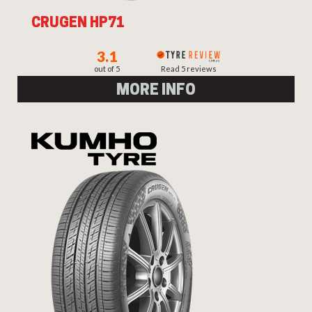
CRUGEN HP71
3.1
out of 5
Read 5 reviews
MORE INFO