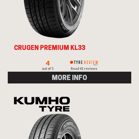
CRUGEN PREMIUM KL33
4
out of 5
Read 41 reviews
MORE INFO