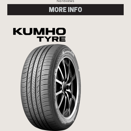
No reviews
MORE INFO