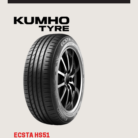
ECSTA HS51