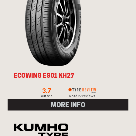
ECOWING ES01 KH27
3.7
out of 5
Read 27 reviews
MORE INFO