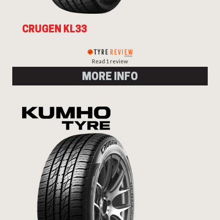
CRUGEN KL33
Read 1 review
MORE INFO