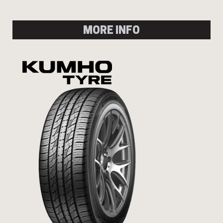
MORE INFO