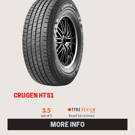
CRUGEN HT51
3.5
out of 5
Read 16 reviews
MORE INFO