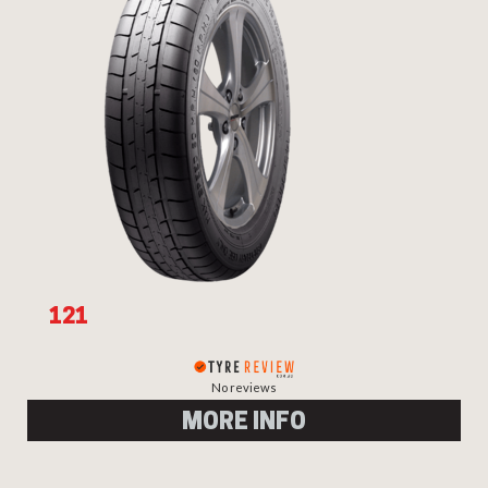
Send
121
No reviews
MORE INFO