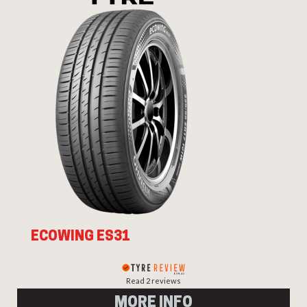
ECOWING ES31
Read 2 reviews
MORE INFO