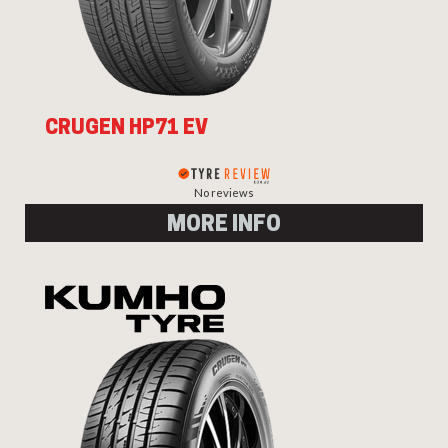
CRUGEN HP71 EV
No reviews
MORE INFO