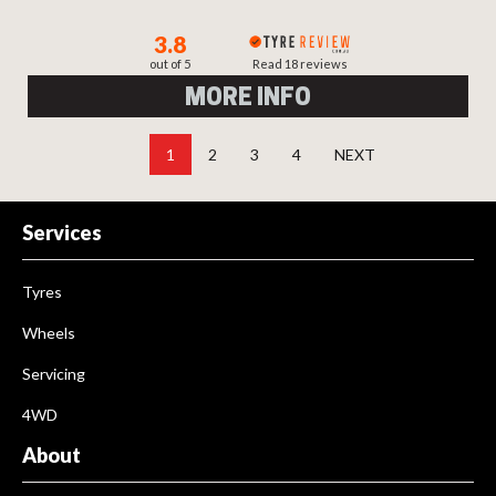
3.8
out of 5
Read 18 reviews
MORE INFO
1
2
3
4
NEXT
Services
Tyres
Wheels
Servicing
4WD
About